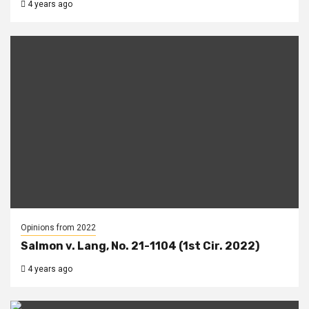
4 years ago
Opinions from 2022
Salmon v. Lang, No. 21-1104 (1st Cir. 2022)
4 years ago