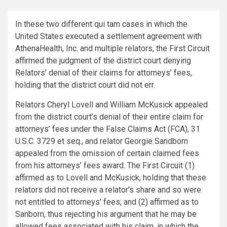
In these two different qui tam cases in which the
United States executed a settlement agreement with
AthenaHealth, Inc. and multiple relators, the First Circuit
affirmed the judgment of the district court denying
Relators’ denial of their claims for attorneys’ fees,
holding that the district court did not err.
Relators Cheryl Lovell and William McKusick appealed
from the district court’s denial of their entire claim for
attorneys’ fees under the False Claims Act (FCA), 31
U.S.C. 3729 et seq., and relator Georgie Sandborn
appealed from the omission of certain claimed fees
from his attorneys’ fees award. The First Circuit (1)
affirmed as to Lovell and McKusick, holding that these
relators did not receive a relator’s share and so were
not entitled to attorneys’ fees; and (2) affirmed as to
Sanborn, thus rejecting his argument that he may be
allowed fees associated with his claim, in which the