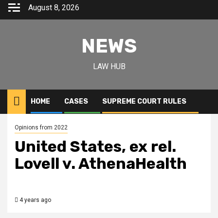
August 8, 2026
NEWS
LAW HUB
HOME
CASES
SUPREME COURT RULES
Opinions from 2022
United States, ex rel.
Lovell v. AthenaHealth
4 years ago