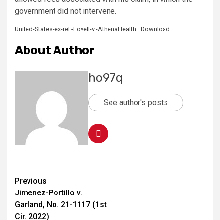
government did not intervene.
United-States-ex-rel.-Lovell-v.-AthenaHealth
Download
About Author
ho97q
See author's posts
Previous
Jimenez-Portillo v.
Garland, No. 21-1117 (1st
Cir. 2022)