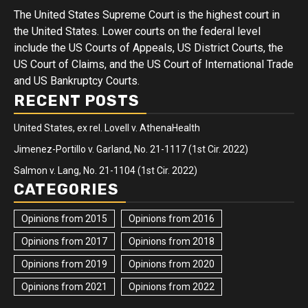
The United States Supreme Court is the highest court in
the United States. Lower courts on the federal level
include the US Courts of Appeals, US District Courts, the
US Court of Claims, and the US Court of International Trade
and US Bankruptcy Courts.
RECENT POSTS
United States, ex rel. Lovell v. AthenaHealth
Jimenez-Portillo v. Garland, No. 21-1117 (1st Cir. 2022)
Salmon v. Lang, No. 21-1104 (1st Cir. 2022)
CATEGORIES
Opinions from 2015
Opinions from 2016
Opinions from 2017
Opinions from 2018
Opinions from 2019
Opinions from 2020
Opinions from 2021
Opinions from 2022