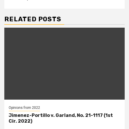
RELATED POSTS
Opinions from 2022
Jimenez-Portillo v. Garland, No. 21-1117 (1st
Cir. 2022)