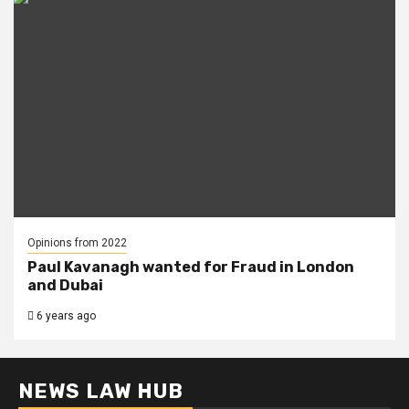
Opinions from 2022
Paul Kavanagh wanted for Fraud in London
and Dubai
6 years ago
NEWS LAW HUB