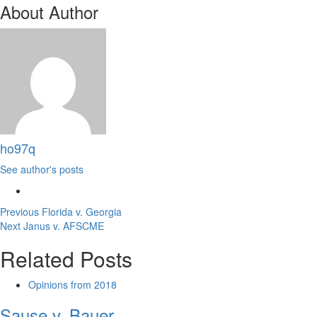
About Author
ho97q
See author's posts
Post
Previous
Florida v. Georgia
Next
Janus v. AFSCME
navigation
Related Posts
Opinions from 2018
Sause v. Bauer