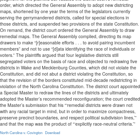
order, which directed the General Assembly to adopt new districting
maps, shortened by one year the terms of the legislators currently
serving the gerrymandered districts, called for special elections in
those districts, and suspended two provisions of the state Constitution.
On remand, the district court ordered the General Assembly to draw
remedial maps. The General Assembly complied, directing its map
drawers to make “[r]easonable efforts . . . to avoid pairing incumbent
members” and not to use “[d]ata identifying the race of individuals or
voters.” The plaintiffs argued that four legislative districts still
segregated voters on the basis of race and objected to redrawing five
districts in Wake and Mecklenburg Counties, which did not violate the
Constitution, and did not abut a district violating the Constitution, so
that the revision of the borders constituted mid-decade redistricting in
violation of the North Carolina Constitution. The district court appointed
a Special Master to redraw the lines of the districts and ultimately
adopted the Master’s recommended reconfiguration; the court credited
the Master’s submission that his “‘remedial districts were drawn not
with any racial target in mind, but in order to maximize compactness,
preserve precinct boundaries, and respect political subdivision lines,’”
and that the map was the product of “‘explicitly race-neutral criteria.’”
North-Carolina-v.-Covington
Download