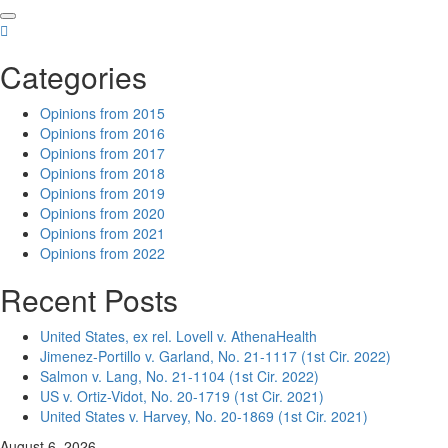
Skip
to
content
Categories
Opinions from 2015
Opinions from 2016
Opinions from 2017
Opinions from 2018
Opinions from 2019
Opinions from 2020
Opinions from 2021
Opinions from 2022
Recent Posts
United States, ex rel. Lovell v. AthenaHealth
Jimenez-Portillo v. Garland, No. 21-1117 (1st Cir. 2022)
Salmon v. Lang, No. 21-1104 (1st Cir. 2022)
US v. Ortiz-Vidot, No. 20-1719 (1st Cir. 2021)
United States v. Harvey, No. 20-1869 (1st Cir. 2021)
August 6, 2026