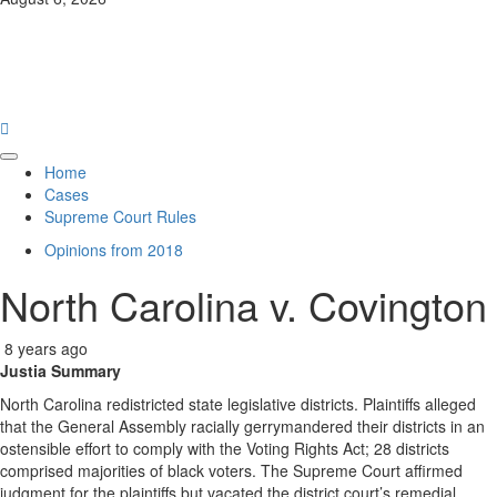
News
Law Hub
Primary
Home
Menu
Cases
Supreme Court Rules
Opinions from 2018
North Carolina v. Covington
8 years ago
Justia Summary
North Carolina redistricted state legislative districts. Plaintiffs alleged
that the General Assembly racially gerrymandered their districts in an
ostensible effort to comply with the Voting Rights Act; 28 districts
comprised majorities of black voters. The Supreme Court affirmed
judgment for the plaintiffs but vacated the district court’s remedial