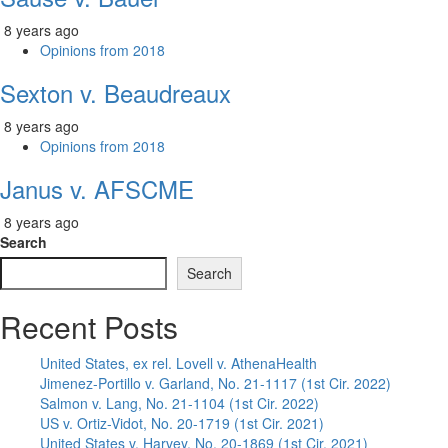
8 years ago
Opinions from 2018
Sexton v. Beaudreaux
8 years ago
Opinions from 2018
Janus v. AFSCME
8 years ago
Search
Search
Recent Posts
United States, ex rel. Lovell v. AthenaHealth
Jimenez-Portillo v. Garland, No. 21-1117 (1st Cir. 2022)
Salmon v. Lang, No. 21-1104 (1st Cir. 2022)
US v. Ortiz-Vidot, No. 20-1719 (1st Cir. 2021)
United States v. Harvey, No. 20-1869 (1st Cir. 2021)