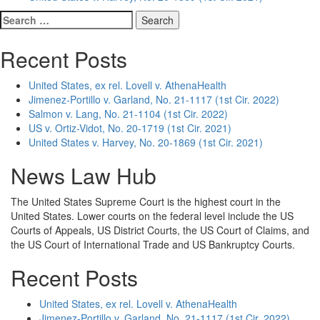
Search
for:
Recent Posts
United States, ex rel. Lovell v. AthenaHealth
Jimenez-Portillo v. Garland, No. 21-1117 (1st Cir. 2022)
Salmon v. Lang, No. 21-1104 (1st Cir. 2022)
US v. Ortiz-Vidot, No. 20-1719 (1st Cir. 2021)
United States v. Harvey, No. 20-1869 (1st Cir. 2021)
News Law Hub
The United States Supreme Court is the highest court in the
United States. Lower courts on the federal level include the US
Courts of Appeals, US District Courts, the US Court of Claims, and
the US Court of International Trade and US Bankruptcy Courts.
Recent Posts
United States, ex rel. Lovell v. AthenaHealth
Jimenez-Portillo v. Garland, No. 21-1117 (1st Cir. 2022)