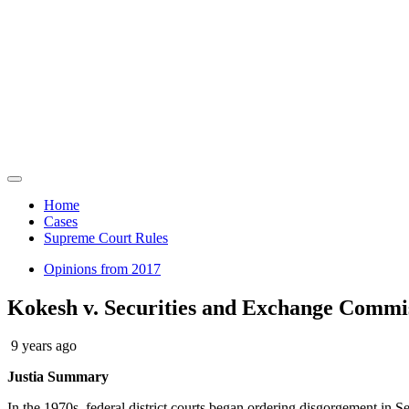
News
Law Hub
Home
Cases
Supreme Court Rules
Opinions from 2017
Kokesh v. Securities and Exchange Commi
9 years ago
Justia Summary
In the 1970s, federal district courts began ordering disgorgement i