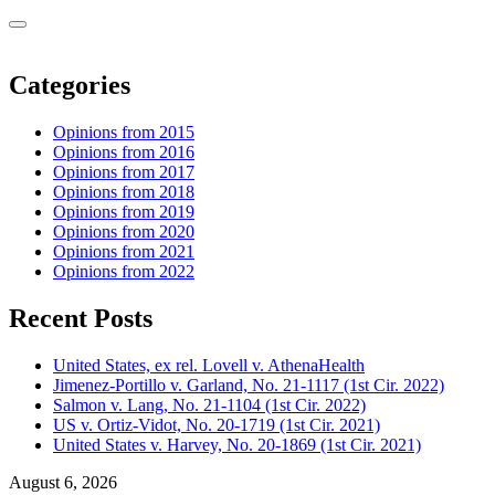
Categories
Opinions from 2015
Opinions from 2016
Opinions from 2017
Opinions from 2018
Opinions from 2019
Opinions from 2020
Opinions from 2021
Opinions from 2022
Recent Posts
United States, ex rel. Lovell v. AthenaHealth
Jimenez-Portillo v. Garland, No. 21-1117 (1st Cir. 2022)
Salmon v. Lang, No. 21-1104 (1st Cir. 2022)
US v. Ortiz-Vidot, No. 20-1719 (1st Cir. 2021)
United States v. Harvey, No. 20-1869 (1st Cir. 2021)
August 6, 2026