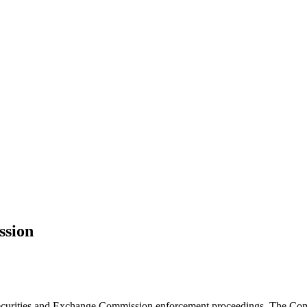
ssion
n Securities and Exchange Commission enforcement proceedings. The Co