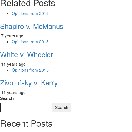
Related Posts
Opinions from 2015
Shapiro v. McManus
7 years ago
Opinions from 2015
White v. Wheeler
11 years ago
Opinions from 2015
Zivotofsky v. Kerry
11 years ago
Search
Search
Recent Posts