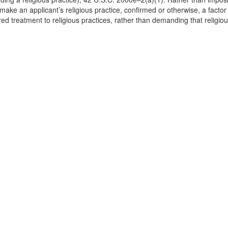
make an applicant’s religious practice, confirmed or otherwise, a facto
d treatment to religious practices, rather than demanding that religiou