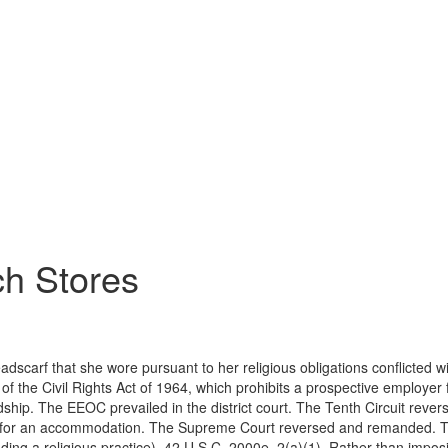
ch Stores
eadscarf that she wore pursuant to her religious obligations conflicte
 of the Civil Rights Act of 1964, which prohibits a prospective employer 
p. The EEOC prevailed in the district court. The Tenth Circuit reverse
 for an accommodation. The Supreme Court reversed and remanded. Title
including a religious practice), 42 U.S.C. 2000e–2(a)(1). Rather than imp