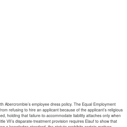
d with Abercrombie’s employee dress policy. The Equal Employment
from refusing to hire an applicant because of the applicant’s religious
d, holding that failure-to-accommodate liability attaches only when
 VII’s disparate-treatment provision requires Elauf to show that
osing a knowledge standard, the statute prohibits certain motives,