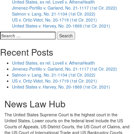
United States, ex rel. Lovell v. AthenaHealth
Jimenez-Portillo v. Garland, No. 21-1117 (1st Cir. 2022)
Salmon v. Lang, No. 21-1104 (1st Cir. 2022)
US v. Ortiz-Vidot, No. 20-1719 (1st Cir. 2021)
United States v. Harvey, No. 20-1869 (1st Cir. 2021)
Search
for:
Recent Posts
United States, ex rel. Lovell v. AthenaHealth
Jimenez-Portillo v. Garland, No. 21-1117 (1st Cir. 2022)
Salmon v. Lang, No. 21-1104 (1st Cir. 2022)
US v. Ortiz-Vidot, No. 20-1719 (1st Cir. 2021)
United States v. Harvey, No. 20-1869 (1st Cir. 2021)
News Law Hub
The United States Supreme Court is the highest court in the
United States. Lower courts on the federal level include the US
Courts of Appeals, US District Courts, the US Court of Claims, and
the US Court of International Trade and US Bankruptcy Courts.