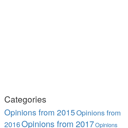
Categories
Opinions from 2015
Opinions from
Opinions from 2017
2016
Opinions