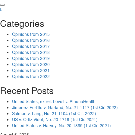
Skip
to
content
Categories
Opinions from 2015
Opinions from 2016
Opinions from 2017
Opinions from 2018
Opinions from 2019
Opinions from 2020
Opinions from 2021
Opinions from 2022
Recent Posts
United States, ex rel. Lovell v. AthenaHealth
Jimenez-Portillo v. Garland, No. 21-1117 (1st Cir. 2022)
Salmon v. Lang, No. 21-1104 (1st Cir. 2022)
US v. Ortiz-Vidot, No. 20-1719 (1st Cir. 2021)
United States v. Harvey, No. 20-1869 (1st Cir. 2021)
August 6, 2026