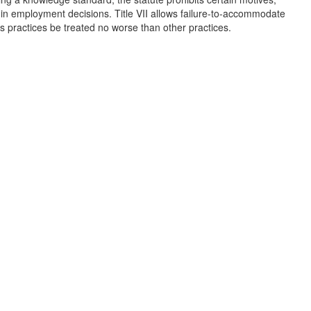
r in employment decisions. Title VII allows failure-to-accommodate
s practices be treated no worse than other practices.