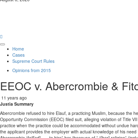
News
Law Hub
Primary
Home
Menu
Cases
Supreme Court Rules
Opinions from 2015
EEOC v. Abercrombie & Fit
11 years ago
Justia Summary
Abercrombie refused to hire Elauf, a practicing Muslim, because the h
Opportunity Commission (EEOC) filed suit, alleging violation of Title VII
practice when the practice could be accommodated without undue hardshi
the applicant provides the employer with actual knowledge of his need
Abercrombie “fail[ed] . . . to hire” her “because of ” “[her] religion” (