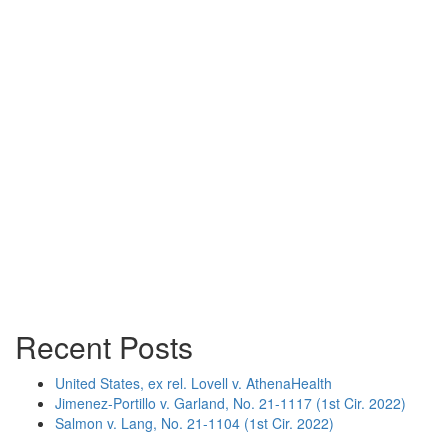
Recent Posts
United States, ex rel. Lovell v. AthenaHealth
Jimenez-Portillo v. Garland, No. 21-1117 (1st Cir. 2022)
Salmon v. Lang, No. 21-1104 (1st Cir. 2022)