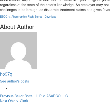
regardless of the state of the actor’s knowledge. An employer may not 
challenges to be brought as disparate-treatment claims and gives favore
EEOC-v.-Abercrombie-Fitch-Stores
Download
About Author
ho97q
See author's posts
Post
Previous
Baker Botts L.L.P. v. ASARCO LLC
Next
Ohio v. Clark
navigation